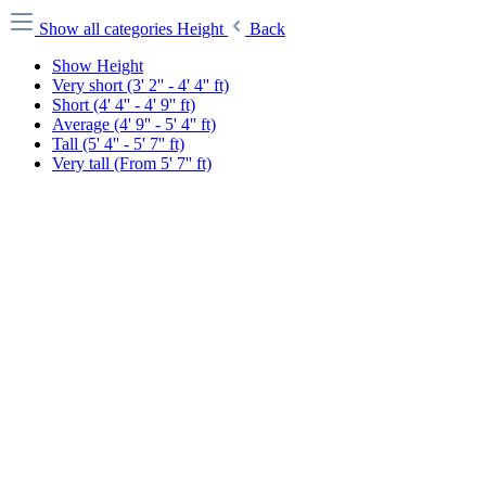
Show all categories
Height
Back
Show Height
Very short (3' 2'' - 4' 4'' ft)
Short (4' 4'' - 4' 9'' ft)
Average (4' 9'' - 5' 4'' ft)
Tall (5' 4'' - 5' 7'' ft)
Very tall (From 5' 7'' ft)