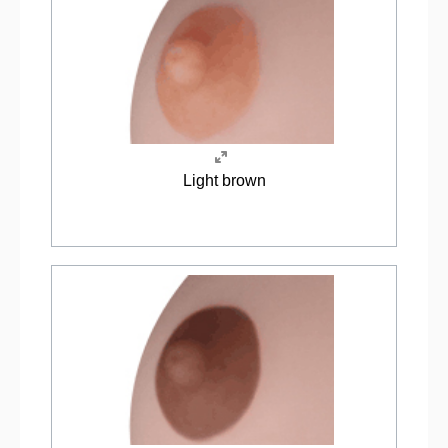
Light brown