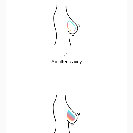
Air filled cavity