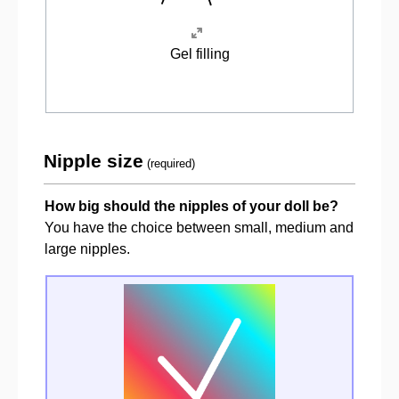
Gel filling
Nipple size
(required)
How big should the nipples of your doll be?
You have the choice between small, medium and
large nipples.