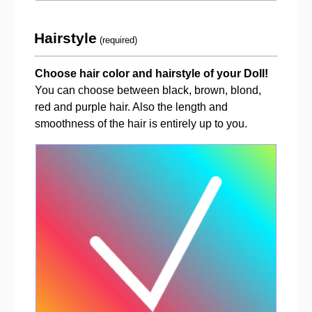
Hairstyle
(required)
Choose hair color and hairstyle of your Doll!
You can choose between black, brown, blond,
red and purple hair. Also the length and
smoothness of the hair is entirely up to you.