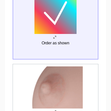
Order as shown