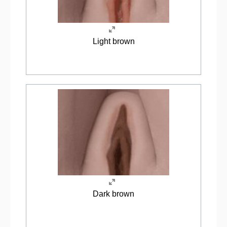
Light brown
Dark brown