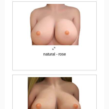
natural - rose