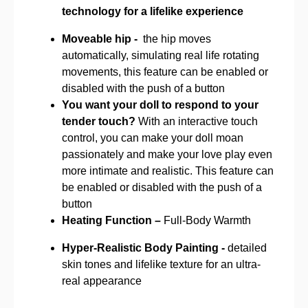
technology for a lifelike experience
Moveable hip -
the hip moves
automatically, simulating real life rotating
movements, this feature can be enabled or
disabled with the push of a button
You want your doll to respond to your
tender touch?
With an interactive touch
control, you can make your doll moan
passionately and make your love play even
more intimate and realistic. This feature can
be enabled or disabled with the push of a
button
Heating Function –
Full-Body Warmth
Hyper-Realistic Body Painting -
detailed
skin tones and lifelike texture for an ultra-
real appearance