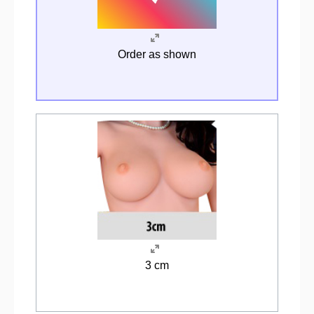
Order as shown
3 cm