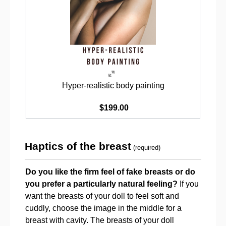
Hyper-realistic body painting
$199.00
Haptics of the breast
(required)
Do you like the firm feel of fake breasts or do
you prefer a particularly natural feeling?
If you
want the breasts of your doll to feel soft and
cuddly, choose the image in the middle for a
breast with cavity. The breasts of your doll