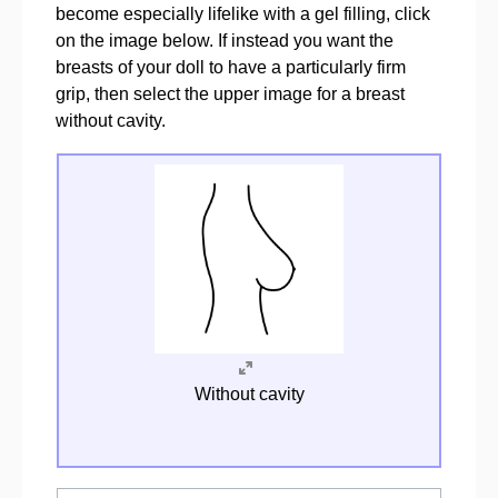
become especially lifelike with a gel filling, click
on the image below. If instead you want the
breasts of your doll to have a particularly firm
grip, then select the upper image for a breast
without cavity.
Without cavity