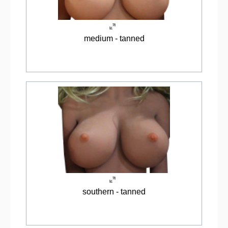
medium - tanned
southern - tanned