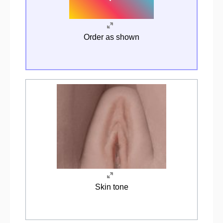
Order as shown
Skin tone