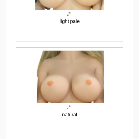
light pale
natural