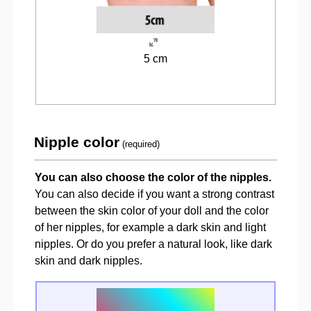
5 cm
Nipple color
(required)
You can also choose the color of the nipples.
You can also decide if you want a strong contrast
between the skin color of your doll and the color
of her nipples, for example a dark skin and light
nipples. Or do you prefer a natural look, like dark
skin and dark nipples.