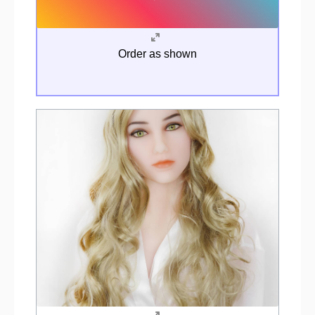
Order as shown