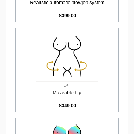
Realistic automatic blowjob system
$399.00
Moveable hip
$349.00