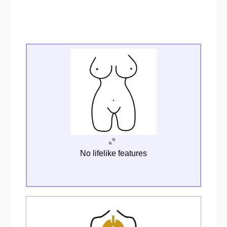
No lifelike features