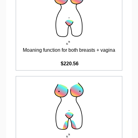
Moaning function for both breasts + vagina
$220.56