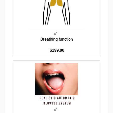
Breathing function
$199.00