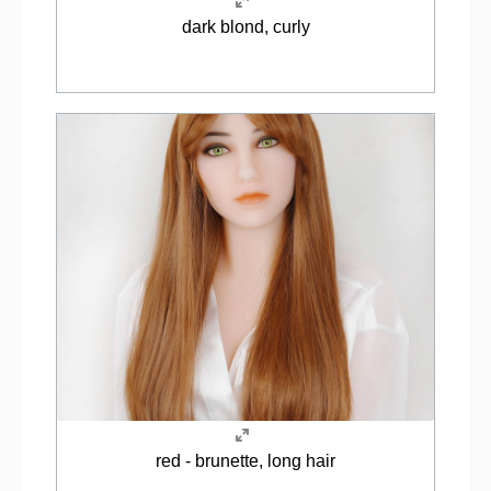
dark blond, curly
red - brunette, long hair