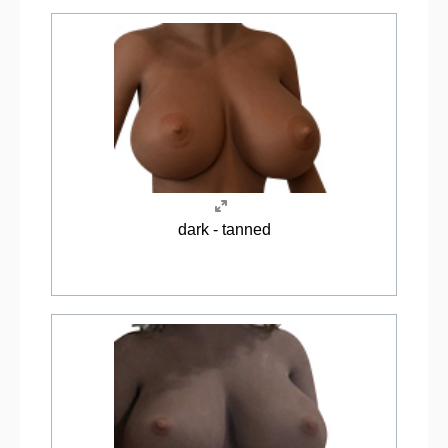
dark - tanned