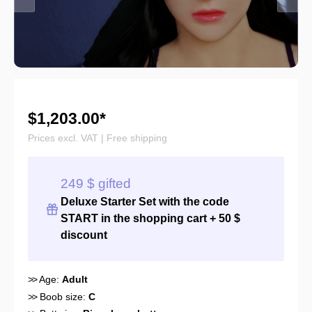
$1,203.00*
Prices excl. VAT | Free shipping
249 $ gifted
Deluxe Starter Set with the
code
START
in the shopping cart + 50 $
discount
>>
Age:
Adult
>>
Boob size:
C