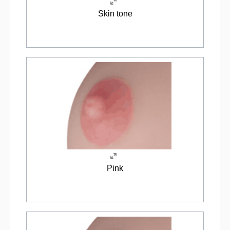
Skin tone
Pink