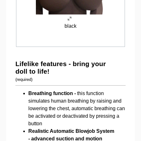
black
Lifelike features - bring your
doll to life!
(required)
Breathing function -
this function
simulates human breathing by raising and
lowering the chest, automatic breathing can
be activated or deactivated by pressing a
button
Realistic Automatic Blowjob System
-
advanced suction and motion