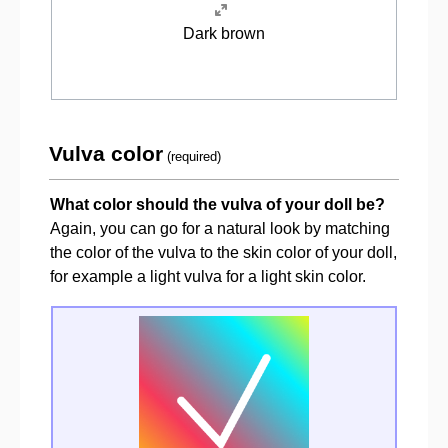
Dark brown
Vulva color
(required)
What color should the vulva of your doll be?
Again, you can go for a natural look by matching
the color of the vulva to the skin color of your doll,
for example a light vulva for a light skin color.