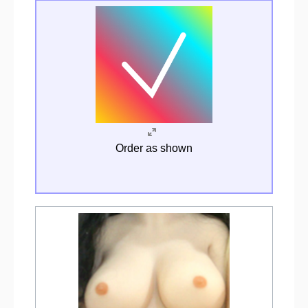
Order as shown