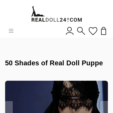
50 Shades of Real Doll Puppe