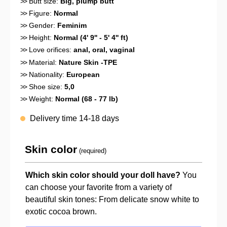
>>
Butt size:
Big, plump butt
>>
Figure:
Normal
>>
Gender:
Feminim
>>
Height:
Normal (4' 9'' - 5' 4'' ft)
>>
Love orifices:
anal
, oral
, vaginal
>>
Material:
Nature Skin -TPE
>>
Nationality:
European
>>
Shoe size:
5,0
>>
Weight:
Normal (68 - 77 lb)
Delivery time 14-18 days
Skin color
(required)
Which skin color should your doll have?
You
can choose your favorite from a variety of
beautiful skin tones: From delicate snow white to
exotic cocoa brown.