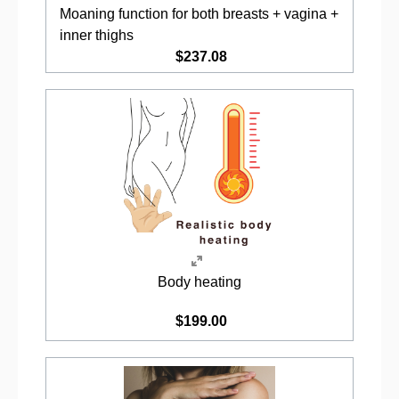
Moaning function for both breasts + vagina +
inner thighs
$237.08
Body heating
$199.00