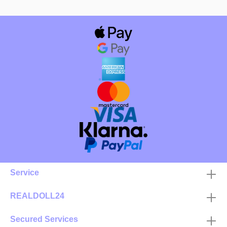
Service
REALDOLL24
Secured Services