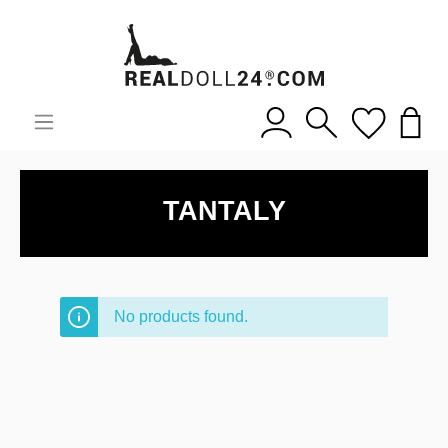
TANTALY
No products found.