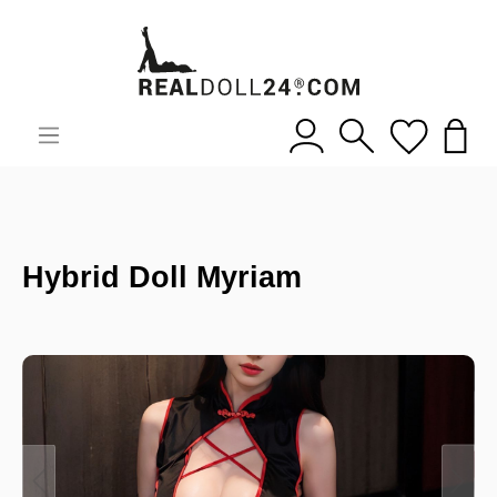
Hybrid Doll Myriam