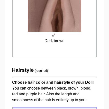
Dark brown
Hairstyle
(required)
Choose hair color and hairstyle of your Doll!
You can choose between black, brown, blond,
red and purple hair. Also the length and
smoothness of the hair is entirely up to you.