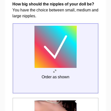
How big should the nipples of your doll be?
You have the choice between small, medium and
large nipples.
Order as shown