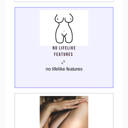
no lifelike features