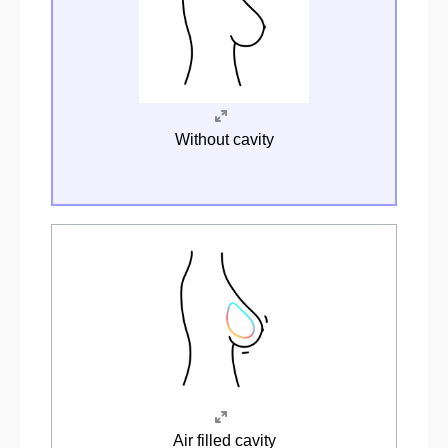
Without cavity
Air filled cavity