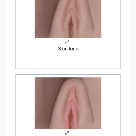
Skin tone