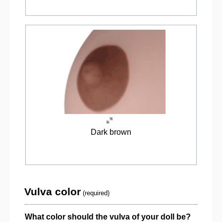
Dark brown
Vulva color
(required)
What color should the vulva of your doll be?