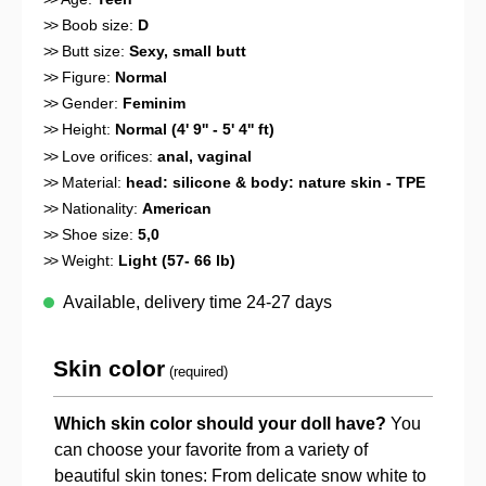
>>
Boob size:
D
>>
Butt size:
Sexy, small butt
>>
Figure:
Normal
>>
Gender:
Feminim
>>
Height:
Normal (4' 9'' - 5' 4'' ft)
>>
Love orifices:
anal
, vaginal
>>
Material:
head: silicone & body: nature skin - TPE
>>
Nationality:
American
>>
Shoe size:
5,0
>>
Weight:
Light (57- 66 lb)
Available, delivery time 24-27 days
Skin color
(required)
Which skin color should your doll have?
You
can choose your favorite from a variety of
beautiful skin tones: From delicate snow white to