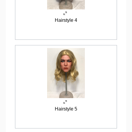
Hairstyle 4
Hairstyle 5