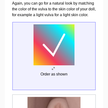
Again, you can go for a natural look by matching
the color of the vulva to the skin color of your doll,
for example a light vulva for a light skin color.
Order as shown