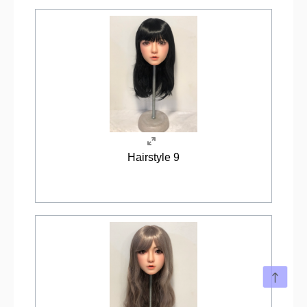
Hairstyle 9