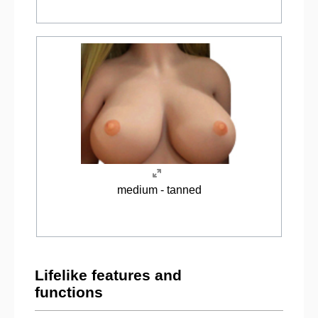
medium - tanned
Lifelike features and
functions