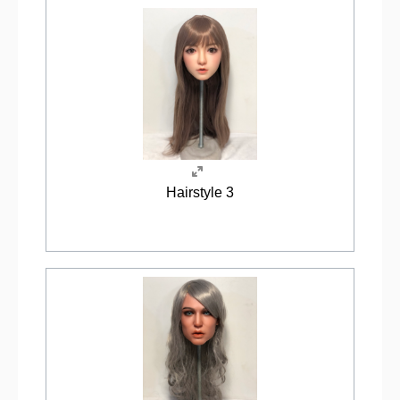
Hairstyle 3