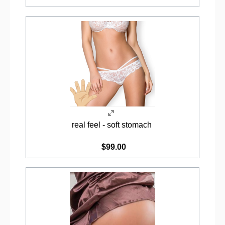
real feel - soft stomach
$99.00