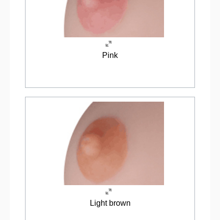
Pink
Light brown