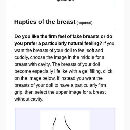
Haptics of the breast
(required)
Do you like the firm feel of fake breasts or do
you prefer a particularly natural feeling?
If you
want the breasts of your doll to feel soft and
cuddly, choose the image in the middle for a
breast with cavity. The breasts of your doll
become especially lifelike with a gel filling, click
on the image below. If instead you want the
breasts of your doll to have a particularly firm
grip, then select the upper image for a breast
without cavity.