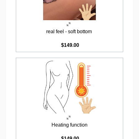
real feel - soft bottom
$149.00
Heating function
$149.00