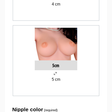
4 cm
5 cm
Nipple color
(required)