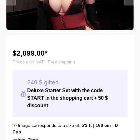
$2,099.00*
Prices excl. VAT | Free shipping
249 $ gifted
Deluxe Starter Set with the
code
START
in the shopping cart + 50 $
discount
>>
Image corresponds to a size of:
5'3 ft | 160 cm - D
Cup
>>
Age:
Teen