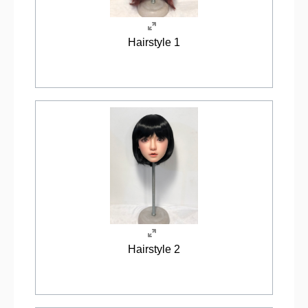
Hairstyle 1
Hairstyle 2