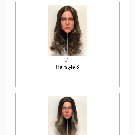
Hairstyle 6