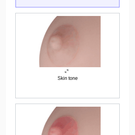
Skin tone