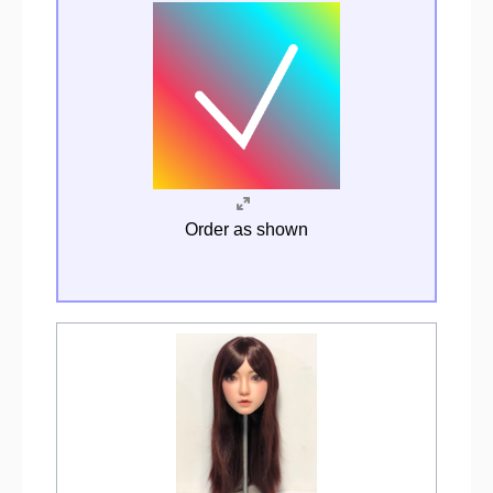
Order as shown