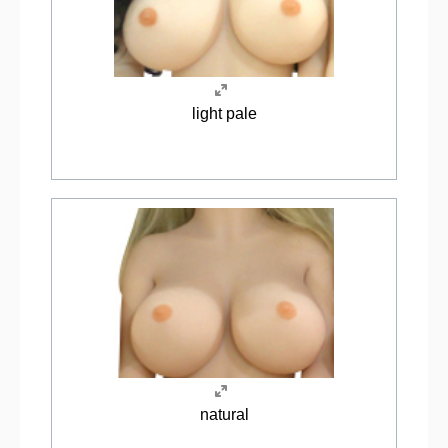
light pale
natural