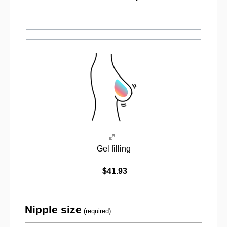
Gel filling
$41.93
Nipple size
(required)