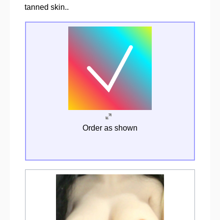
tanned skin..
Order as shown