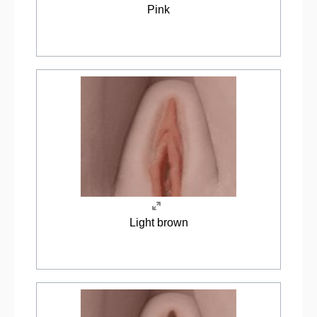
Pink
Light brown