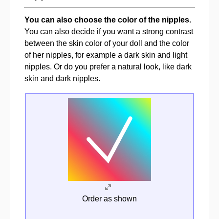
You can also choose the color of the nipples.
You can also decide if you want a strong contrast
between the skin color of your doll and the color
of her nipples, for example a dark skin and light
nipples. Or do you prefer a natural look, like dark
skin and dark nipples.
Order as shown