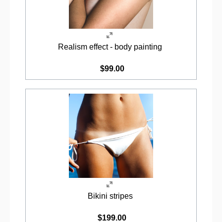
Realism effect - body painting
$99.00
Bikini stripes
$199.00