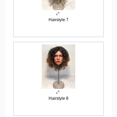
Hairstyle 7
Hairstyle 8