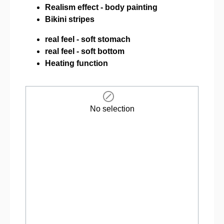
Realism effect - body painting
Bikini stripes
real feel - soft stomach
real feel - soft bottom
Heating function
No selection