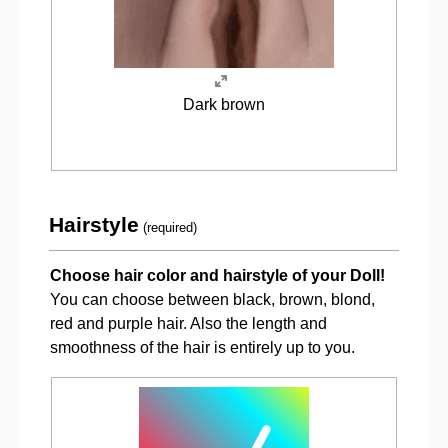
Dark brown
Hairstyle
(required)
Choose hair color and hairstyle of your Doll!
You can choose between black, brown, blond,
red and purple hair. Also the length and
smoothness of the hair is entirely up to you.