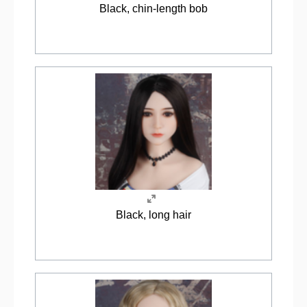
Black, chin-length bob
Black, long hair