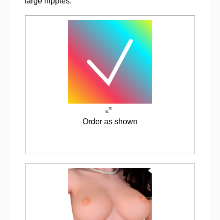
large nipples.
Order as shown