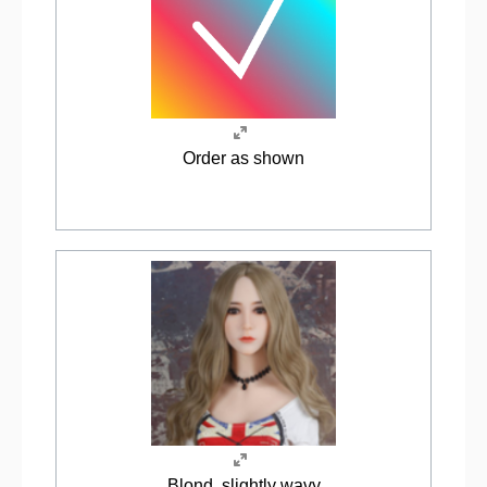
Order as shown
Blond, slightly wavy