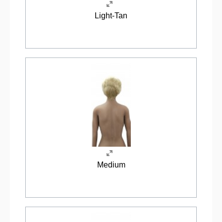
Light-Tan
Medium