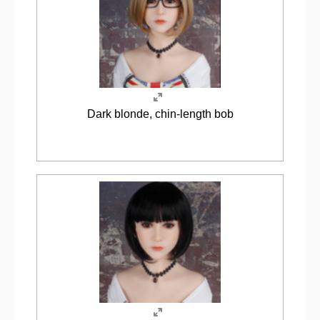
Dark blonde, chin-length bob