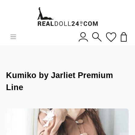
Kumiko by Jarliet Premium
Line