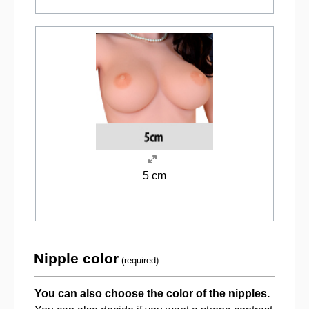
5 cm
Nipple color
(required)
You can also choose the color of the nipples.