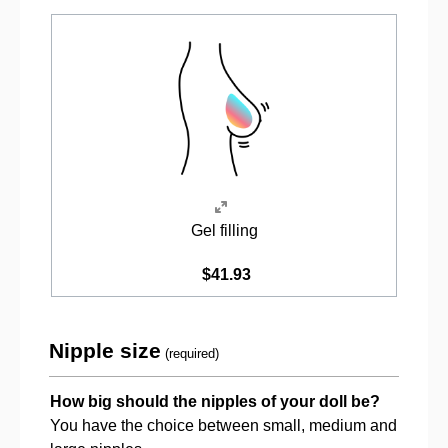
Gel filling
$41.93
Nipple size
(required)
How big should the nipples of your doll be?
You have the choice between small, medium and