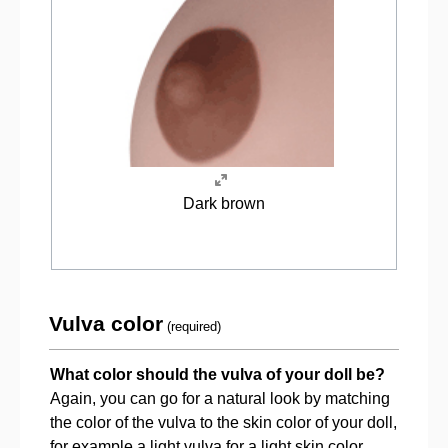
Dark brown
Vulva color
(required)
What color should the vulva of your doll be?
Again, you can go for a natural look by matching
the color of the vulva to the skin color of your doll,
for example a light vulva for a light skin color.