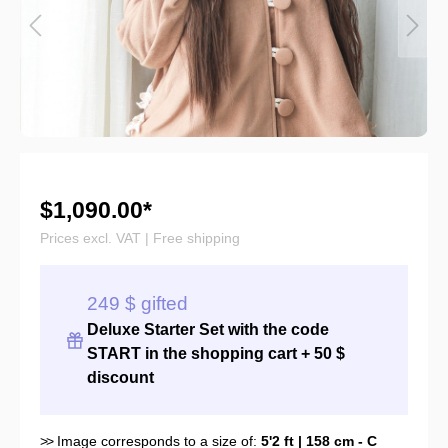
$1,090.00*
Prices excl. VAT | Free shipping
249 $ gifted
Deluxe Starter Set with the
code
START
in the shopping cart + 50 $
discount
>>
Image corresponds to a size of:
5'2 ft | 158 cm - C