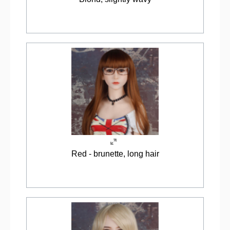
Red - brunette, long hair