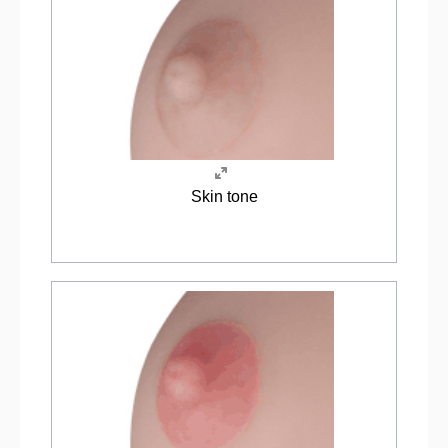
Skin tone