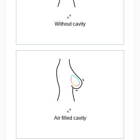
Without cavity
Air filled cavity