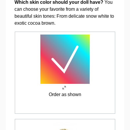
Which skin color should your doll have?
You
can choose your favorite from a variety of
beautiful skin tones: From delicate snow white to
exotic cocoa brown.
Order as shown