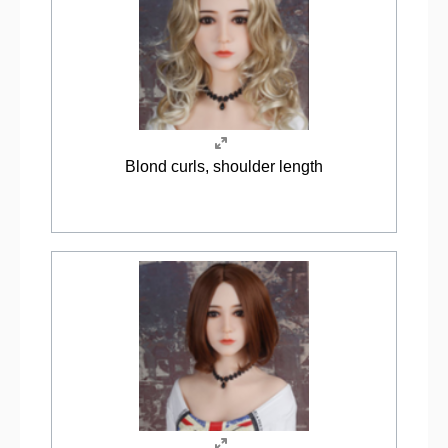
Blond curls, shoulder length