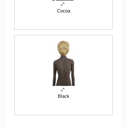
Cocoa
Black