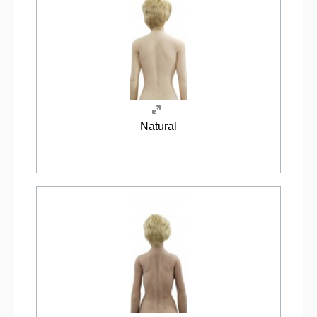
Natural