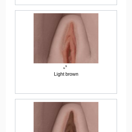
Light brown