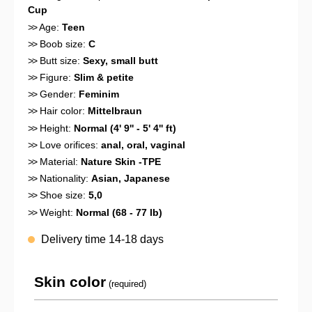
Cup
>>
Age:
Teen
>>
Boob size:
C
>>
Butt size:
Sexy, small butt
>>
Figure:
Slim & petite
>>
Gender:
Feminim
>>
Hair color:
Mittelbraun
>>
Height:
Normal (4' 9'' - 5' 4'' ft)
>>
Love orifices:
anal
, oral
, vaginal
>>
Material:
Nature Skin -TPE
>>
Nationality:
Asian
, Japanese
>>
Shoe size:
5,0
>>
Weight:
Normal (68 - 77 lb)
Delivery time 14-18 days
Skin color
(required)