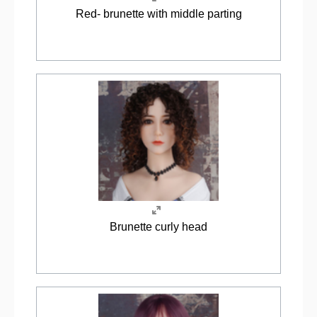
Red- brunette with middle parting
Brunette curly head