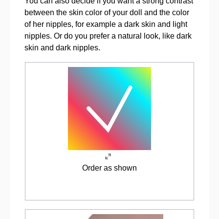
You can also decide if you want a strong contrast
between the skin color of your doll and the color
of her nipples, for example a dark skin and light
nipples. Or do you prefer a natural look, like dark
skin and dark nipples.
Order as shown