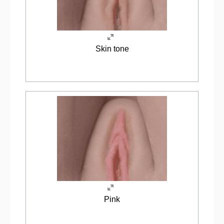
Skin tone
Pink