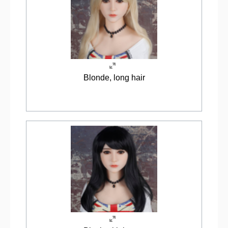
Blonde, long hair