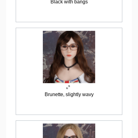
Black with bangs
Brunette, slightly wavy