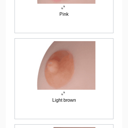
Pink
Light brown