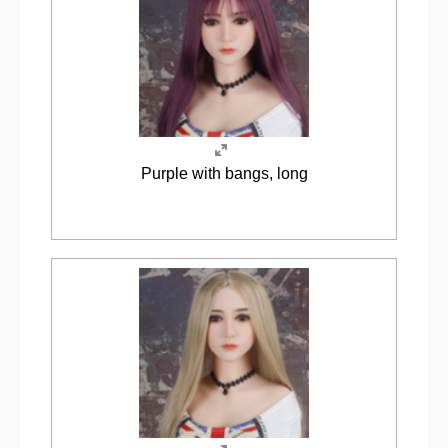
Purple with bangs, long