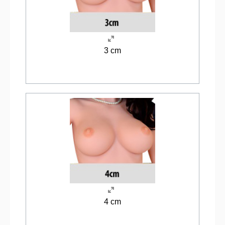
3 cm
4 cm