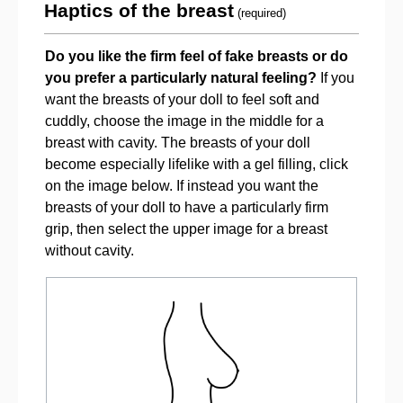
Haptics of the breast
(required)
Do you like the firm feel of fake breasts or do
you prefer a particularly natural feeling?
If you
want the breasts of your doll to feel soft and
cuddly, choose the image in the middle for a
breast with cavity. The breasts of your doll
become especially lifelike with a gel filling, click
on the image below. If instead you want the
breasts of your doll to have a particularly firm
grip, then select the upper image for a breast
without cavity.