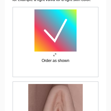
Order as shown