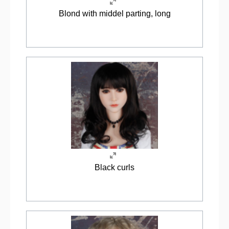
Blond with middel parting, long
Black curls