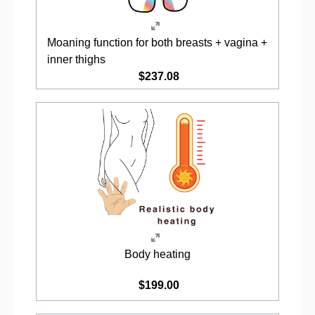
Moaning function for both breasts + vagina +
inner thighs
$237.08
Body heating
$199.00