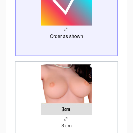
Order as shown
3 cm