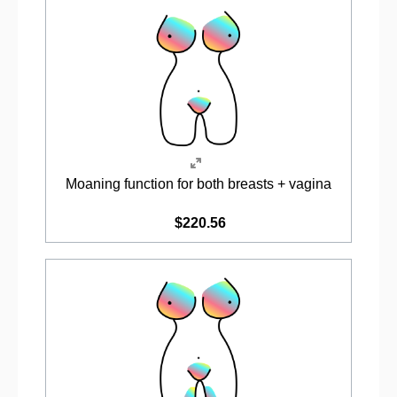
Moaning function for both breasts + vagina
$220.56