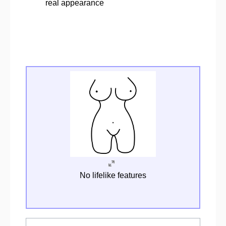
real appearance
No lifelike features