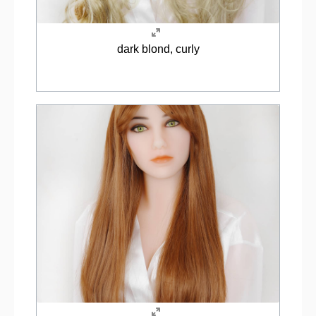
dark blond, curly