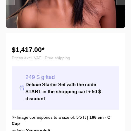
$1,417.00*
Prices excl. VAT | Free shipping
249 $ gifted
Deluxe Starter Set with the
code
START
in the shopping cart + 50 $
discount
>>
Image corresponds to a size of:
5'5 ft | 166 cm - C
Cup
>>
Age:
Young adult