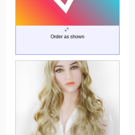
Order as shown