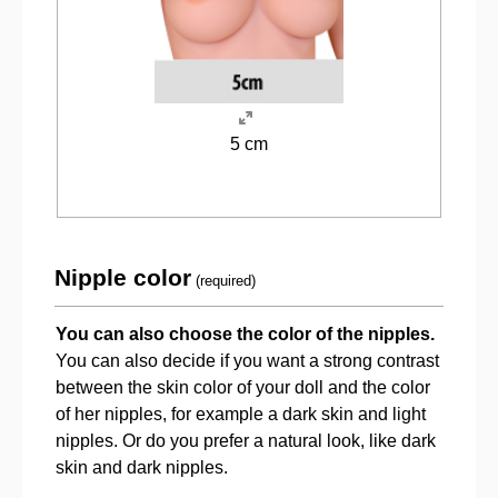
5 cm
Nipple color
(required)
You can also choose the color of the nipples.
You can also decide if you want a strong contrast
between the skin color of your doll and the color
of her nipples, for example a dark skin and light
nipples. Or do you prefer a natural look, like dark
skin and dark nipples.