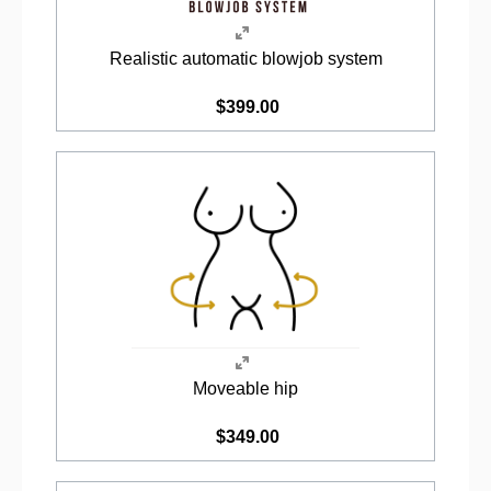
Realistic automatic blowjob system
$399.00
Moveable hip
$349.00