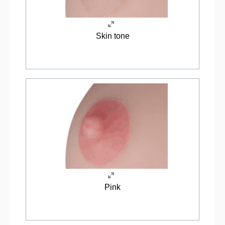
Skin tone
Pink