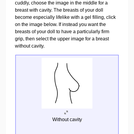
cuddly, choose the image in the middle for a
breast with cavity. The breasts of your doll
become especially lifelike with a gel filling, click
on the image below. If instead you want the
breasts of your doll to have a particularly firm
grip, then select the upper image for a breast
without cavity.
Without cavity