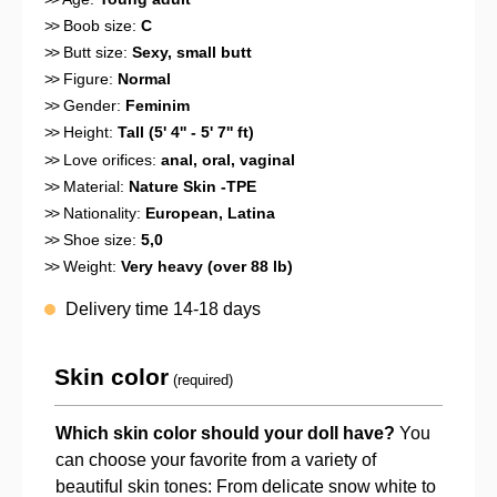
>>
Boob size:
C
>>
Butt size:
Sexy, small butt
>>
Figure:
Normal
>>
Gender:
Feminim
>>
Height:
Tall (5' 4'' - 5' 7'' ft)
>>
Love orifices:
anal
, oral
, vaginal
>>
Material:
Nature Skin -TPE
>>
Nationality:
European
, Latina
>>
Shoe size:
5,0
>>
Weight:
Very heavy (over 88 lb)
Delivery time 14-18 days
Skin color
(required)
Which skin color should your doll have?
You
can choose your favorite from a variety of
beautiful skin tones: From delicate snow white to