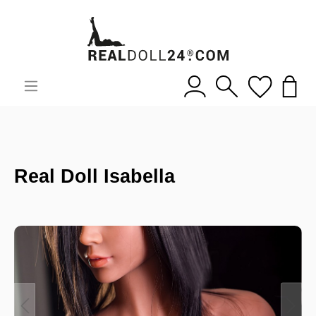
Real Doll Isabella