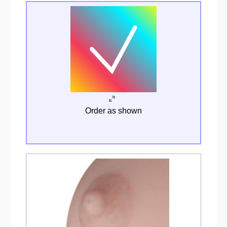
Order as shown