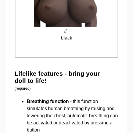
black
Lifelike features - bring your
doll to life!
(required)
Breathing function -
this function
simulates human breathing by raising and
lowering the chest, automatic breathing can
be activated or deactivated by pressing a
button