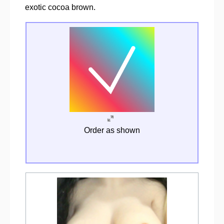
exotic cocoa brown.
Order as shown