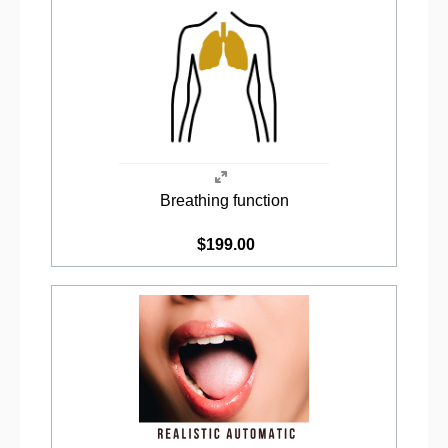
Breathing function
$199.00