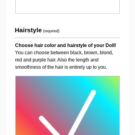
Hairstyle
(required)
Choose hair color and hairstyle of your Doll!
You can choose between black, brown, blond,
red and purple hair. Also the length and
smoothness of the hair is entirely up to you.