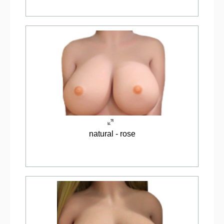
natural - rose