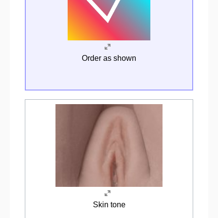
Order as shown
Skin tone