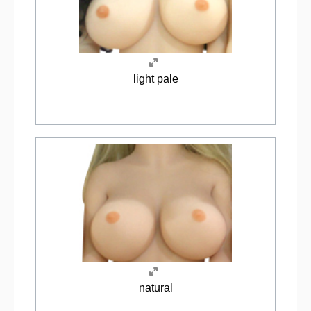
light pale
natural