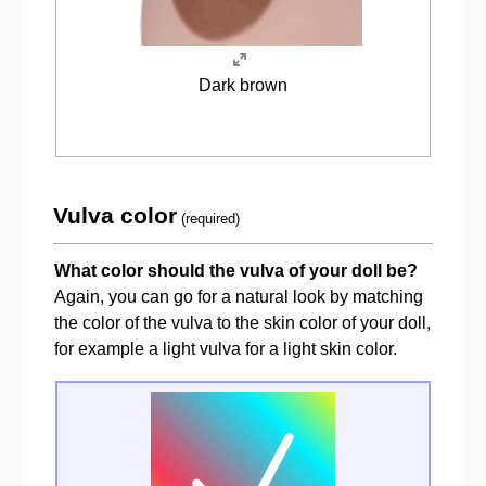
Dark brown
Vulva color
(required)
What color should the vulva of your doll be?
Again, you can go for a natural look by matching
the color of the vulva to the skin color of your doll,
for example a light vulva for a light skin color.