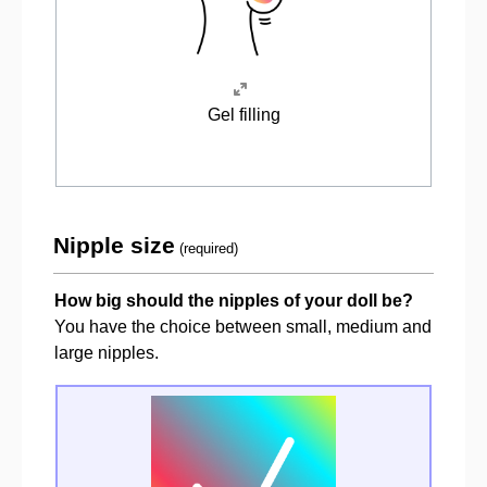
Gel filling
Nipple size
(required)
How big should the nipples of your doll be?
You have the choice between small, medium and
large nipples.