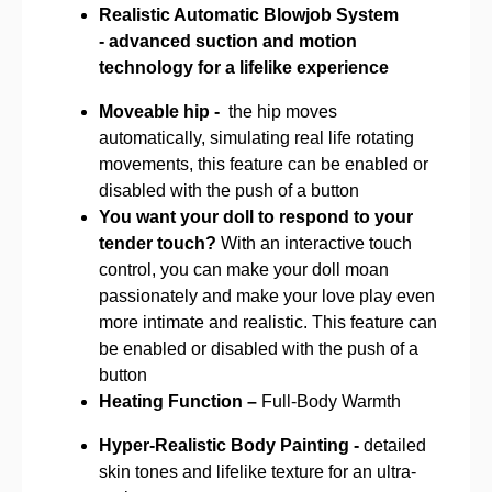
Realistic Automatic Blowjob System
-
advanced suction and motion
technology for a lifelike experience
Moveable hip -
the hip moves
automatically, simulating real life rotating
movements, this feature can be enabled or
disabled with the push of a button
You want your doll to respond to your
tender touch?
With an interactive touch
control, you can make your doll moan
passionately and make your love play even
more intimate and realistic. This feature can
be enabled or disabled with the push of a
button
Heating Function –
Full-Body Warmth
Hyper-Realistic Body Painting -
detailed
skin tones and lifelike texture for an ultra-