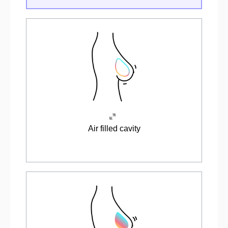
Air filled cavity