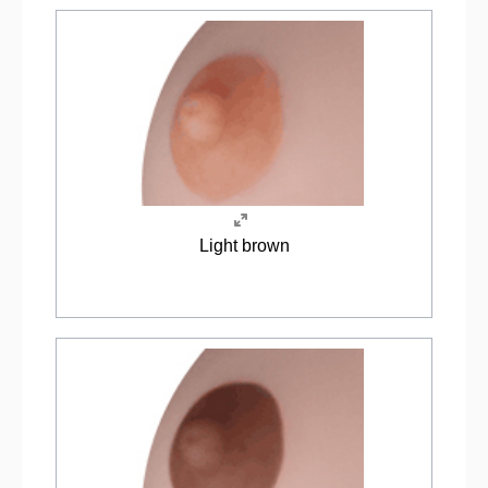
Light brown