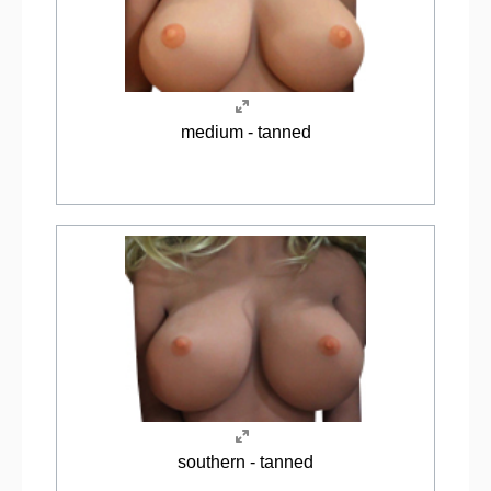
medium - tanned
southern - tanned