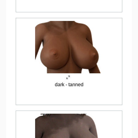
dark - tanned