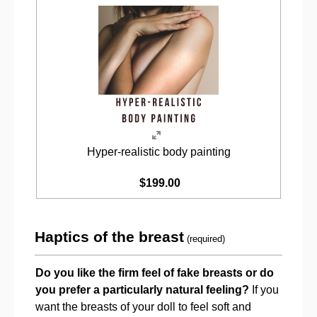
Hyper-realistic body painting
$199.00
Haptics of the breast
(required)
Do you like the firm feel of fake breasts or do
you prefer a particularly natural feeling?
If you
want the breasts of your doll to feel soft and