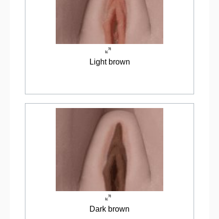
Light brown
Dark brown