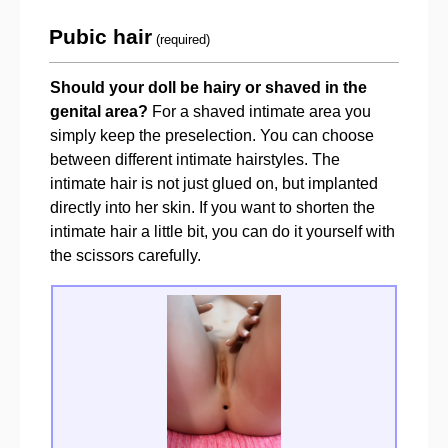
Pubic hair
(required)
Should your doll be hairy or shaved in the
genital area?
For a shaved intimate area you
simply keep the preselection. You can choose
between different intimate hairstyles. The
intimate hair is not just glued on, but implanted
directly into her skin. If you want to shorten the
intimate hair a little bit, you can do it yourself with
the scissors carefully.