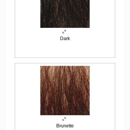
Dark
Brunette