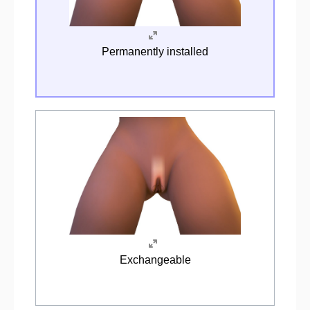
Permanently installed
Exchangeable