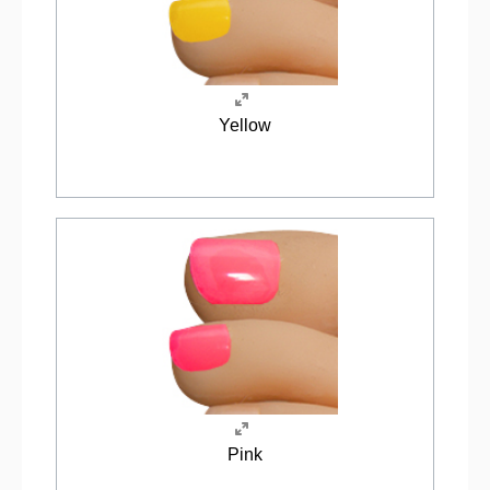
Yellow
Pink