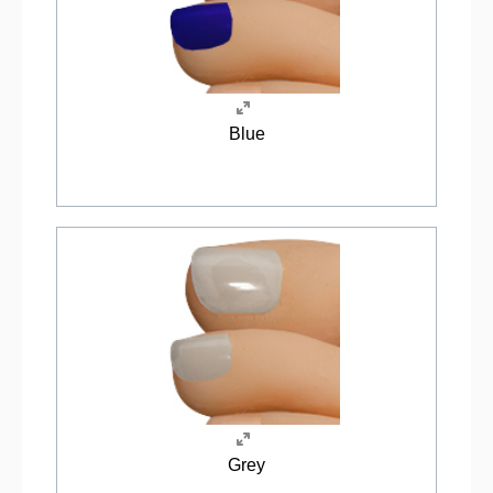
Blue
Grey