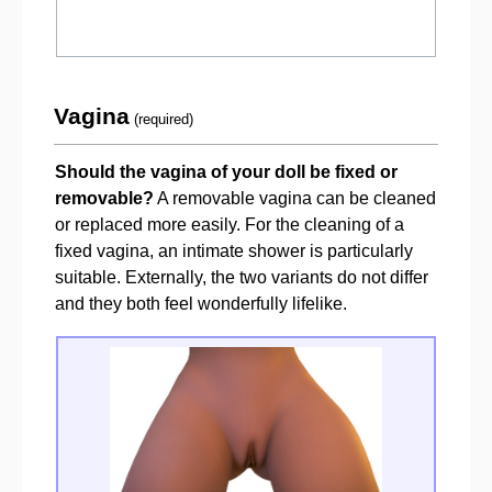
Vagina
(required)
Should the vagina of your doll be fixed or
removable?
A removable vagina can be cleaned
or replaced more easily. For the cleaning of a
fixed vagina, an intimate shower is particularly
suitable. Externally, the two variants do not differ
and they both feel wonderfully lifelike.