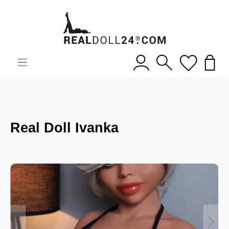
Real Doll Ivanka