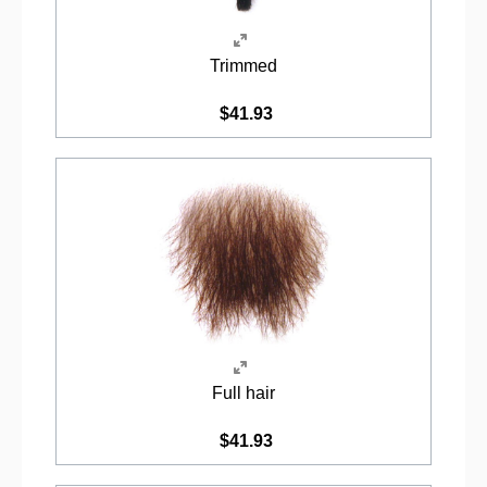
Trimmed
$41.93
Full hair
$41.93