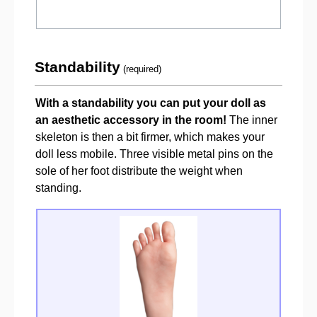
Standability
(required)
With a standability you can put your doll as
an aesthetic accessory in the room!
The inner
skeleton is then a bit firmer, which makes your
doll less mobile. Three visible metal pins on the
sole of her foot distribute the weight when
standing.