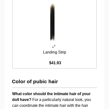
Landing Strip
$41.93
Color of pubic hair
What color should the intimate hair of your
doll have?
For a particularly natural look, you
can coordinate the intimate hair with the hair