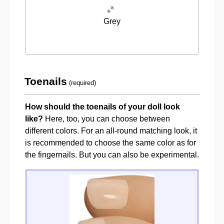
Grey
Toenails
(required)
How should the toenails of your doll look
like?
Here, too, you can choose between
different colors. For an all-round matching look, it
is recommended to choose the same color as for
the fingernails. But you can also be experimental.