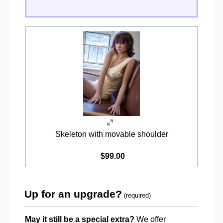
Skeleton with movable shoulder
$99.00
Up for an upgrade?
(required)
May it still be a special extra?
We offer