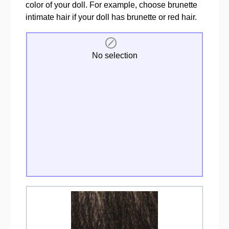
color of your doll. For example, choose brunette
intimate hair if your doll has brunette or red hair.
No selection