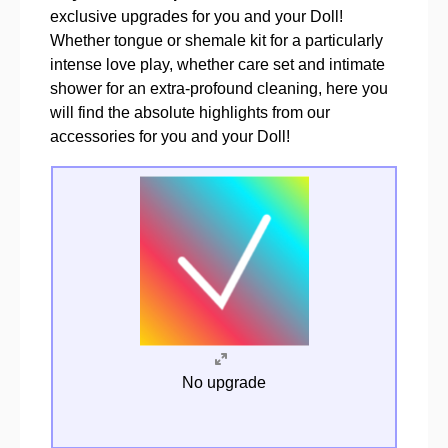
exclusive upgrades for you and your Doll!
Whether tongue or shemale kit for a particularly
intense love play, whether care set and intimate
shower for an extra-profound cleaning, here you
will find the absolute highlights from our
accessories for you and your Doll!
No upgrade