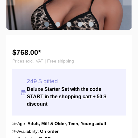
$768.00*
Prices excl. VAT | Free shipping
249 $ gifted
Deluxe Starter Set with the
code
START
in the shopping cart + 50 $
discount
>>
Age:
Adult
, Milf & Older
, Teen
, Young adult
>>
Availability:
On order