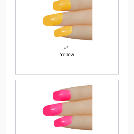
Yellow