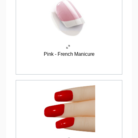
Pink - French Manicure