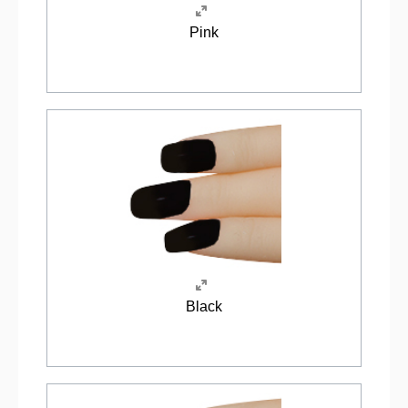
Pink
Black