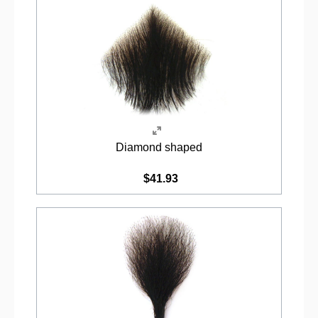
Diamond shaped
$41.93