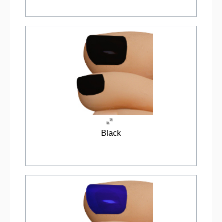
Black