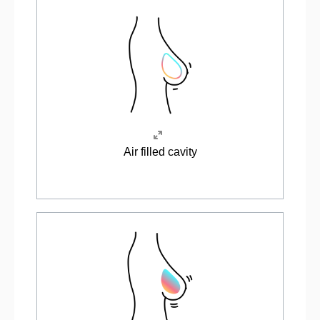
Air filled cavity