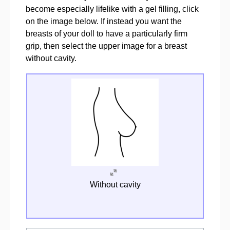
become especially lifelike with a gel filling, click
on the image below. If instead you want the
breasts of your doll to have a particularly firm
grip, then select the upper image for a breast
without cavity.
Without cavity