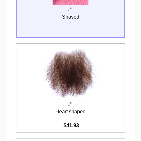
Shaved
Heart shaped
$41.93