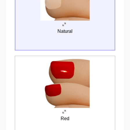
Natural
Red