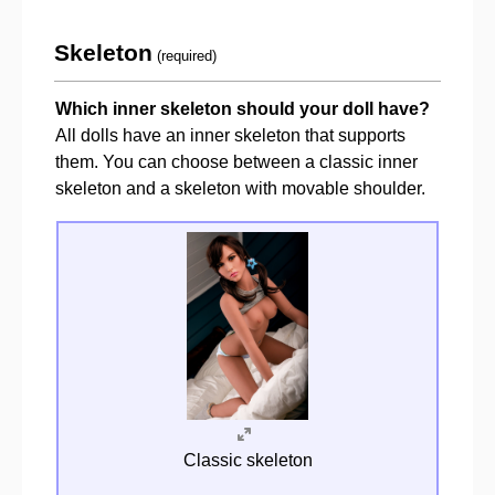
Skeleton
(required)
Which inner skeleton should your doll have?
All dolls have an inner skeleton that supports
them. You can choose between a classic inner
skeleton and a skeleton with movable shoulder.
Classic skeleton