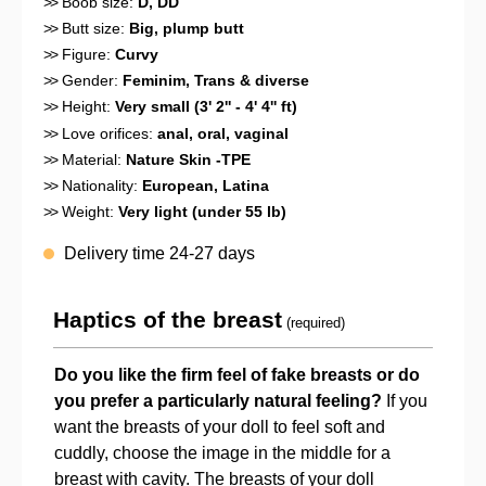
>>
Boob size:
D
, DD
>>
Butt size:
Big, plump butt
>>
Figure:
Curvy
>>
Gender:
Feminim
, Trans & diverse
>>
Height:
Very small (3' 2'' - 4' 4'' ft)
>>
Love orifices:
anal
, oral
, vaginal
>>
Material:
Nature Skin -TPE
>>
Nationality:
European
, Latina
>>
Weight:
Very light (under 55 lb)
Delivery time 24-27 days
Haptics of the breast
(required)
Do you like the firm feel of fake breasts or do
you prefer a particularly natural feeling?
If you
want the breasts of your doll to feel soft and
cuddly, choose the image in the middle for a
breast with cavity. The breasts of your doll