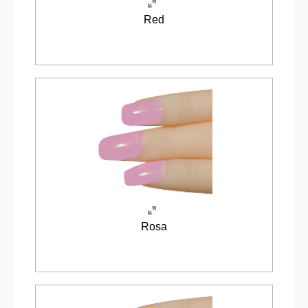
Red
Rosa