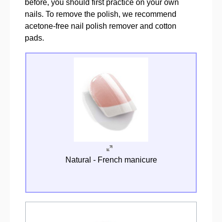
before, you should first practice on your own
nails. To remove the polish, we recommend
acetone-free nail polish remover and cotton
pads.
Natural - French manicure