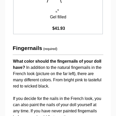
Gel filled
$41.93
Fingernails
(required)
What color should the fingernails of your doll
have?
In addition to the natural fingernails in the
French look (picture on the far left), there are
many different colors. From bright pink to tasteful
red to wicked black.
If you decide for the nails in the French look, you
can also paint the nails of your doll yourself at
any time. If you have never painted fingernails