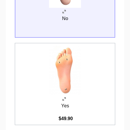
No
Yes
$49.90