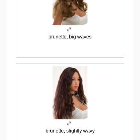
brunette, big waves
brunette, slightly wavy