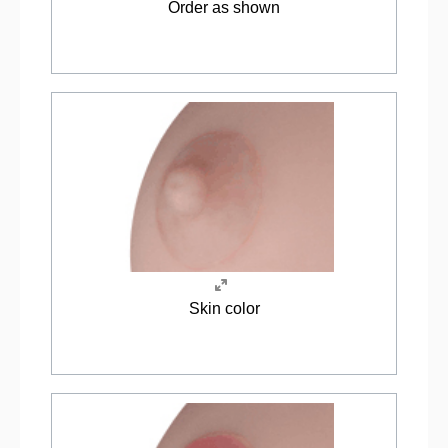
Order as shown
Skin color