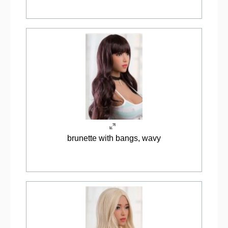
brunette with bangs, wavy