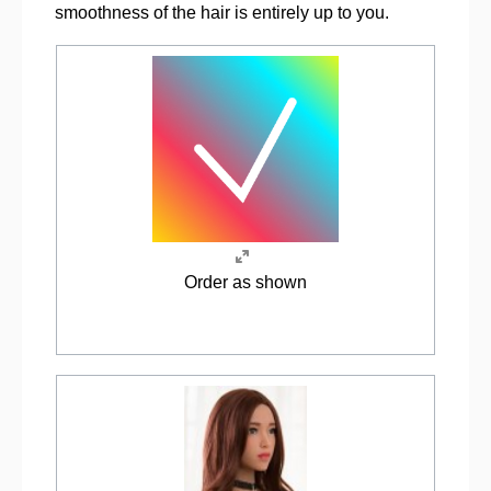
smoothness of the hair is entirely up to you.
Order as shown