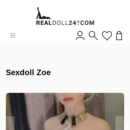
Sexdoll Zoe