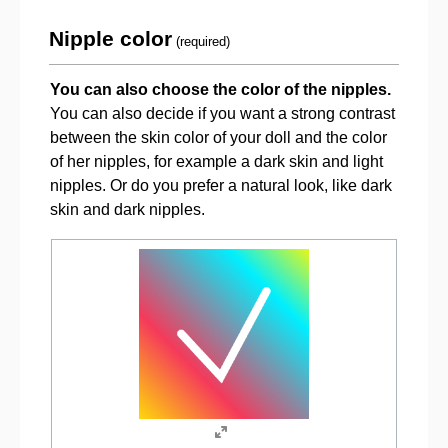
Nipple color
(required)
You can also choose the color of the nipples.
You can also decide if you want a strong contrast
between the skin color of your doll and the color
of her nipples, for example a dark skin and light
nipples. Or do you prefer a natural look, like dark
skin and dark nipples.