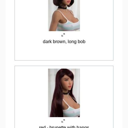
dark brown, long bob
red - brunette with bangs