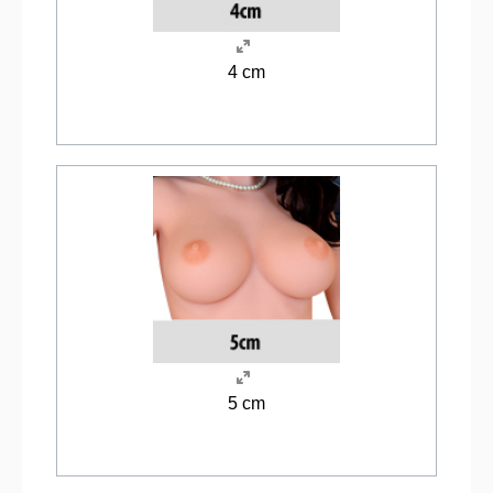
4 cm
5 cm