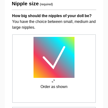
Nipple size
(required)
How big should the nipples of your doll be?
You have the choice between small, medium and
large nipples.
Order as shown