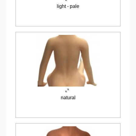
light - pale
natural