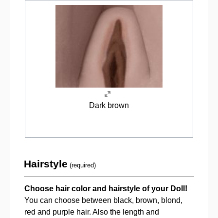
Dark brown
Hairstyle
(required)
Choose hair color and hairstyle of your Doll!
You can choose between black, brown, blond,
red and purple hair. Also the length and