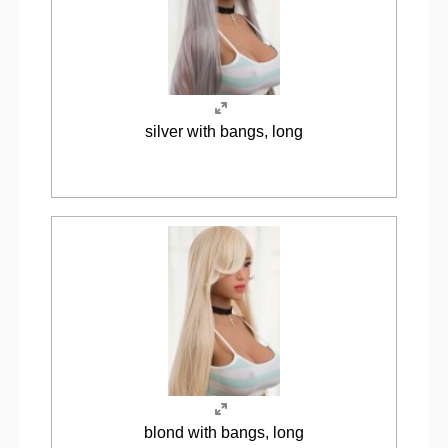
silver with bangs, long
blond with bangs, long