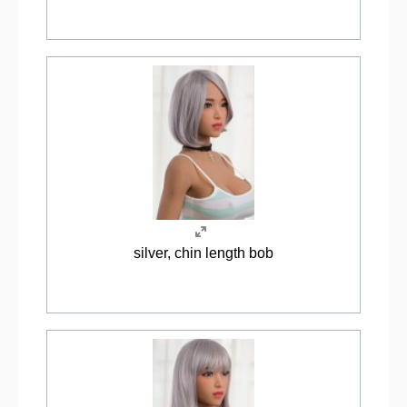
silver, chin length bob