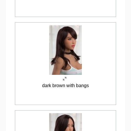
dark brown with bangs