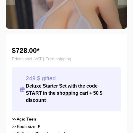
$728.00*
Prices excl. VAT | Free shipping
249 $ gifted
Deluxe Starter Set with the
code
START
in the shopping cart + 50 $
discount
>>
Age:
Teen
>>
Boob size:
F