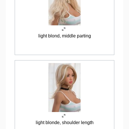
light blond, middle parting
light blonde, shoulder length