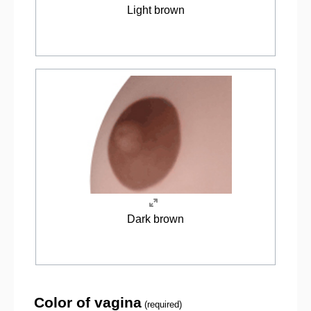
Light brown
Dark brown
Color of vagina
(required)