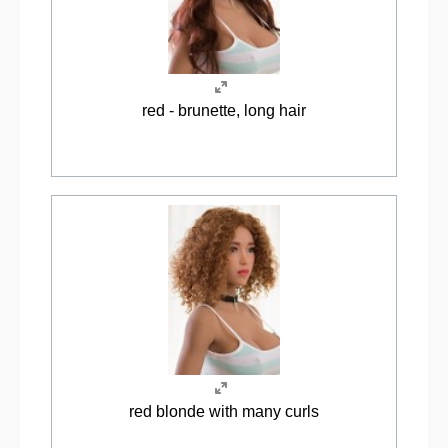
red - brunette, long hair
red blonde with many curls