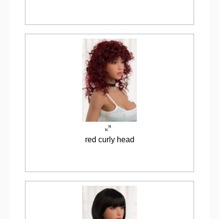
red curly head