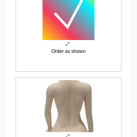
Order as shown