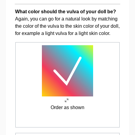
What color should the vulva of your doll be?
Again, you can go for a natural look by matching
the color of the vulva to the skin color of your doll,
for example a light vulva for a light skin color.
Order as shown