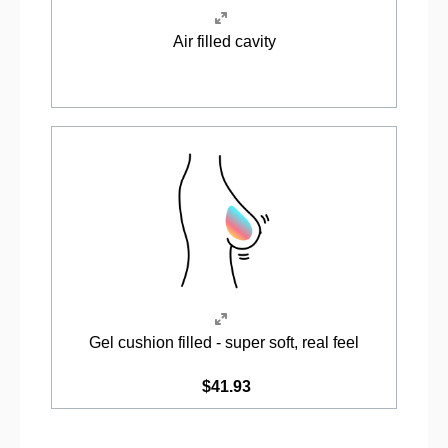
Air filled cavity
Gel cushion filled - super soft, real feel
$41.93