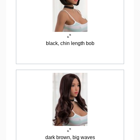
black, chin length bob
dark brown, big waves