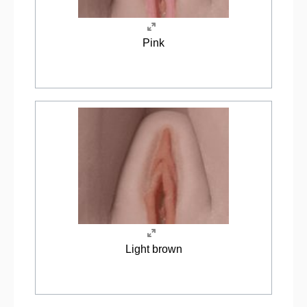
Pink
Light brown