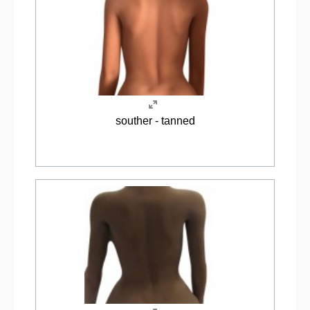
souther - tanned