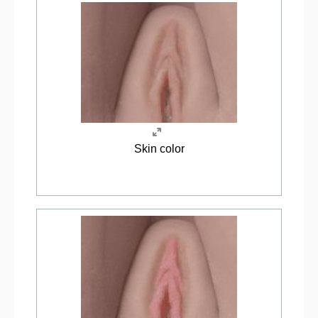
Skin color