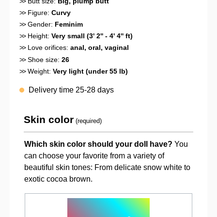
>>
Butt size:
Big, plump butt
>>
Figure:
Curvy
>>
Gender:
Feminim
>>
Height:
Very small (3' 2'' - 4' 4'' ft)
>>
Love orifices:
anal
, oral
, vaginal
>>
Shoe size:
26
>>
Weight:
Very light (under 55 lb)
Delivery time 25-28 days
Skin color
(required)
Which skin color should your doll have?
You
can choose your favorite from a variety of
beautiful skin tones: From delicate snow white to
exotic cocoa brown.