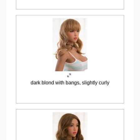
dark blond with bangs, slightly curly