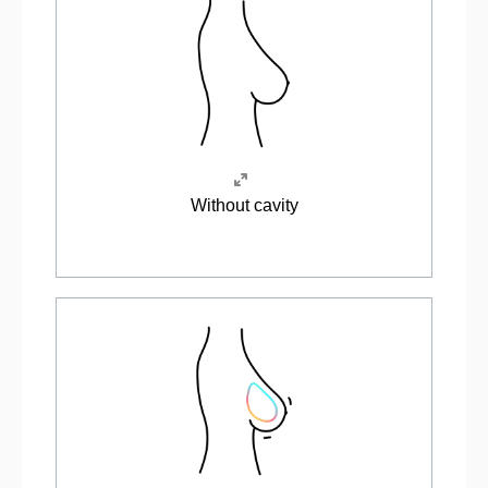
Without cavity