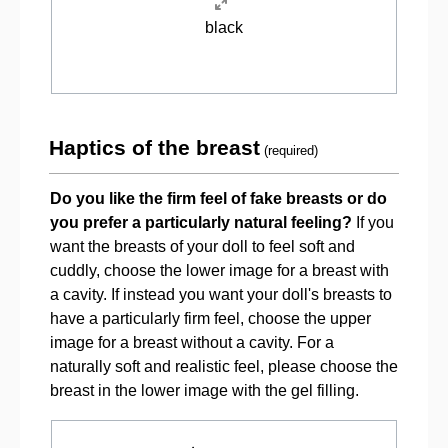
black
Haptics of the breast
(required)
Do you like the firm feel of fake breasts or do
you prefer a particularly natural feeling?
If you
want the breasts of your doll to feel soft and
cuddly, choose the lower image for a breast with
a cavity. If instead you want your doll's breasts to
have a particularly firm feel, choose the upper
image for a breast without a cavity. For a
naturally soft and realistic feel, please choose the
breast in the lower image with the gel filling.